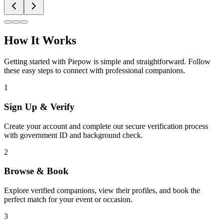
How It Works
Getting started with Piepow is simple and straightforward. Follow
these easy steps to connect with professional companions.
1
Sign Up & Verify
Create your account and complete our secure verification process
with government ID and background check.
2
Browse & Book
Explore verified companions, view their profiles, and book the
perfect match for your event or occasion.
3