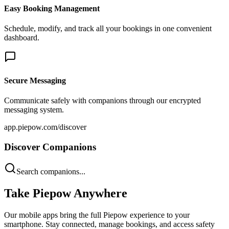
Easy Booking Management
Schedule, modify, and track all your bookings in one convenient
dashboard.
Secure Messaging
Communicate safely with companions through our encrypted
messaging system.
app.piepow.com/discover
Discover Companions
Search companions...
Take Piepow Anywhere
Our mobile apps bring the full Piepow experience to your
smartphone. Stay connected, manage bookings, and access safety