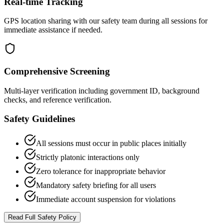
Real-time Tracking
GPS location sharing with our safety team during all sessions for
immediate assistance if needed.
Comprehensive Screening
Multi-layer verification including government ID, background
checks, and reference verification.
Safety Guidelines
All sessions must occur in public places initially
Strictly platonic interactions only
Zero tolerance for inappropriate behavior
Mandatory safety briefing for all users
Immediate account suspension for violations
Read Full Safety Policy