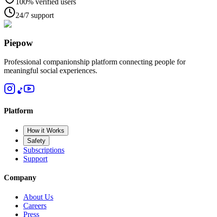
100% verified users
24/7 support
Piepow
Professional companionship platform connecting people for
meaningful social experiences.
Platform
How it Works
Safety
Subscriptions
Support
Company
About Us
Careers
Press