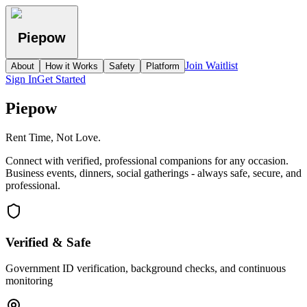
Piepow
Join Waitlist
About
How it Works
Safety
Platform
Sign In
Get Started
Piepow
Rent Time, Not Love.
Connect with verified, professional companions for any occasion.
Business events, dinners, social gatherings - always safe, secure, and
professional.
Verified & Safe
Government ID verification, background checks, and continuous
monitoring