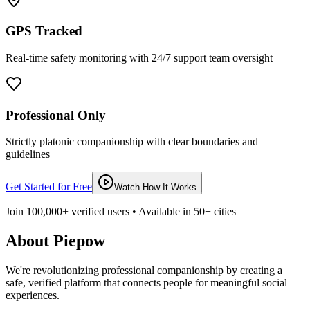
GPS Tracked
Real-time safety monitoring with 24/7 support team oversight
Professional Only
Strictly platonic companionship with clear boundaries and
guidelines
Get Started for Free
Watch How It Works
Join 100,000+ verified users • Available in 50+ cities
About Piepow
We're revolutionizing professional companionship by creating a
safe, verified platform that connects people for meaningful social
experiences.