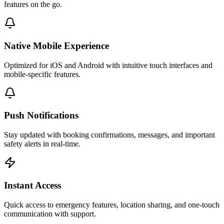
features on the go.
Native Mobile Experience
Optimized for iOS and Android with intuitive touch interfaces and
mobile-specific features.
Push Notifications
Stay updated with booking confirmations, messages, and important
safety alerts in real-time.
Instant Access
Quick access to emergency features, location sharing, and one-touch
communication with support.