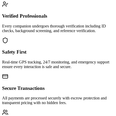
Verified Professionals
Every companion undergoes thorough verification including ID
checks, background screening, and reference verification.
Safety First
Real-time GPS tracking, 24/7 monitoring, and emergency support
ensure every interaction is safe and secure.
Secure Transactions
All payments are processed securely with escrow protection and
transparent pricing with no hidden fees.