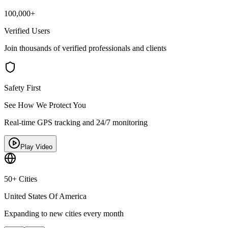
100,000+
Verified Users
Join thousands of verified professionals and clients
Safety First
See How We Protect You
Real-time GPS tracking and 24/7 monitoring
Play Video
50+ Cities
United States Of America
Expanding to new cities every month