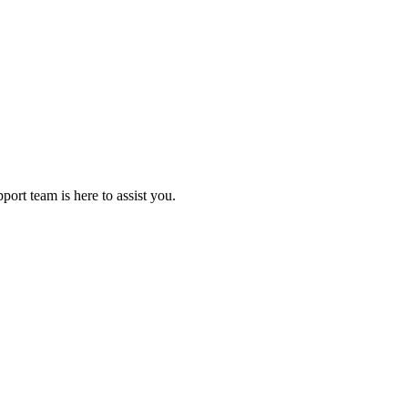
rt team is here to assist you.