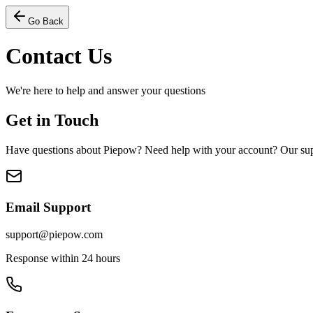
Go Back
Contact Us
We're here to help and answer your questions
Get in Touch
Have questions about Piepow? Need help with your account? Our suppo
Email Support
support@piepow.com
Response within 24 hours