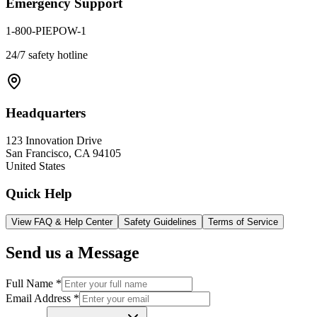
Emergency Support
1-800-PIEPOW-1
24/7 safety hotline
Headquarters
123 Innovation Drive
San Francisco, CA 94105
United States
Quick Help
View FAQ & Help Center
Safety Guidelines
Terms of Service
Send us a Message
Full Name *
Email Address *