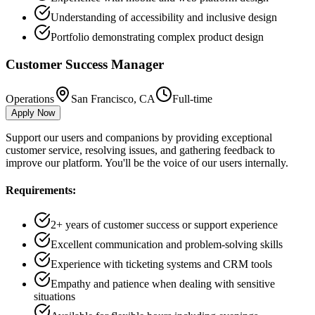
Understanding of accessibility and inclusive design
Portfolio demonstrating complex product design
Customer Success Manager
Operations
San Francisco, CA
Full-time
Apply Now
Support our users and companions by providing exceptional
customer service, resolving issues, and gathering feedback to
improve our platform. You'll be the voice of our users internally.
Requirements:
2+ years of customer success or support experience
Excellent communication and problem-solving skills
Experience with ticketing systems and CRM tools
Empathy and patience when dealing with sensitive
situations