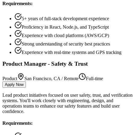
Requirements:
5+ years of full-stack development experience
Proficiency in React, Node.js, and TypeScript
Experience with cloud platforms (AWS/GCP)
Strong understanding of security best practices
Experience with real-time systems and GPS tracking
Product Manager - Safety & Trust
Product
San Francisco, CA / Remote
Full-time
Apply Now
Lead product initiatives focused on user safety, trust, and verification
systems. You'll work closely with engineering, design, and
operations teams to enhance our safety features and build user
confidence.
Requirements: