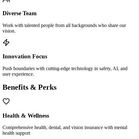
Diverse Team
Work with talented people from all backgrounds who share our
vision.
Innovation Focus
Push boundaries with cutting-edge technology in safety, AI, and
user experience.
Benefits & Perks
Health & Wellness
Comprehensive health, dental, and vision insurance with mental
health support