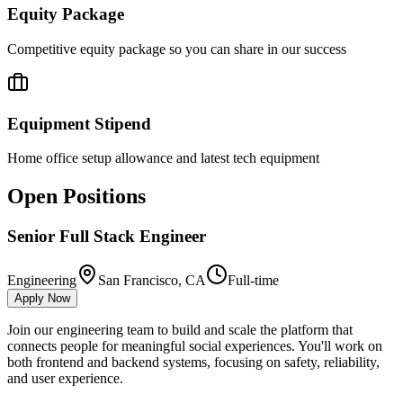
Equity Package
Competitive equity package so you can share in our success
Equipment Stipend
Home office setup allowance and latest tech equipment
Open Positions
Senior Full Stack Engineer
Engineering
San Francisco, CA
Full-time
Apply Now
Join our engineering team to build and scale the platform that
connects people for meaningful social experiences. You'll work on
both frontend and backend systems, focusing on safety, reliability,
and user experience.