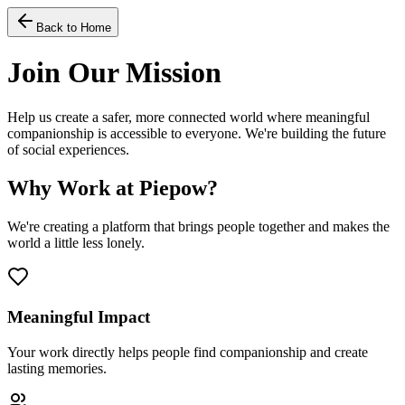
Back to Home
Join Our Mission
Help us create a safer, more connected world where meaningful
companionship is accessible to everyone. We're building the future
of social experiences.
Why Work at Piepow?
We're creating a platform that brings people together and makes the
world a little less lonely.
Meaningful Impact
Your work directly helps people find companionship and create
lasting memories.