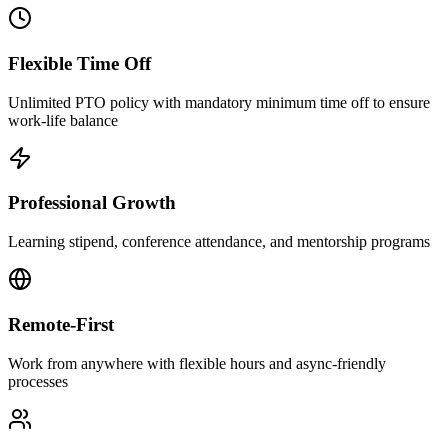
Flexible Time Off
Unlimited PTO policy with mandatory minimum time off to ensure
work-life balance
Professional Growth
Learning stipend, conference attendance, and mentorship programs
Remote-First
Work from anywhere with flexible hours and async-friendly
processes