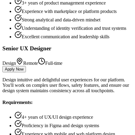
3+ years of product management experience
Experience with marketplace or platform products
Strong analytical and data-driven mindset
Understanding of identity verification and trust systems
Excellent communication and leadership skills
Senior UX Designer
Design
Remote
Full-time
Apply Now
Design intuitive and delightful user experiences for our platform.
You'll work on complex user flows, safety features, and ensure our
design system maintains consistency across all touchpoints.
Requirements:
4+ years of UX/UI design experience
Proficiency in Figma and design systems
Experience with mobile and web platform design