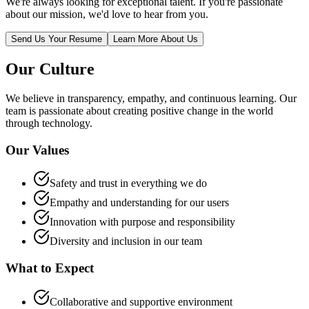
We're always looking for exceptional talent. If you're passionate
about our mission, we'd love to hear from you.
Send Us Your Resume
Learn More About Us
Our Culture
We believe in transparency, empathy, and continuous learning. Our
team is passionate about creating positive change in the world
through technology.
Our Values
Safety and trust in everything we do
Empathy and understanding for our users
Innovation with purpose and responsibility
Diversity and inclusion in our team
What to Expect
Collaborative and supportive environment