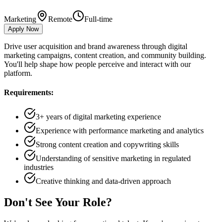
Marketing
Remote
Full-time
Apply Now
Drive user acquisition and brand awareness through digital
marketing campaigns, content creation, and community building.
You'll help shape how people perceive and interact with our
platform.
Requirements:
3+ years of digital marketing experience
Experience with performance marketing and analytics
Strong content creation and copywriting skills
Understanding of sensitive marketing in regulated
industries
Creative thinking and data-driven approach
Don't See Your Role?