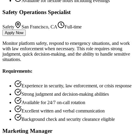
Available for flexible hours including evenings
Safety Operations Specialist
Safety
San Francisco, CA
Full-time
Apply Now
Monitor platform safety, respond to emergency situations, and work
with law enforcement when necessary. This role requires strong
judgment, quick decision-making, and the ability to handle sensitive
situations.
Requirements:
Experience in security, law enforcement, or crisis response
Strong judgment and decision-making abilities
Available for 24/7 on-call rotation
Excellent written and verbal communication
Background check and security clearance eligible
Marketing Manager